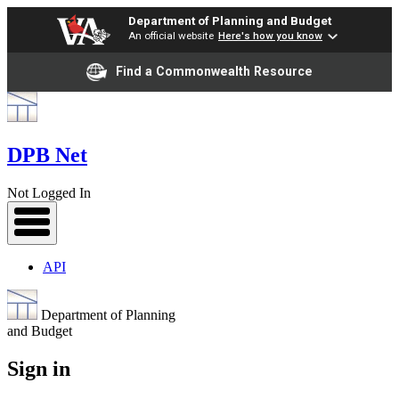
Department of Planning and Budget
An official website
Here's how you know
Find a Commonwealth Resource
DPB Net
Not Logged In
API
Department of Planning
and Budget
Sign in