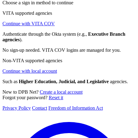
Choose a sign in method to continue
VITA supported agencies
Continue with VITA COV
Authenticate through the Okta system (e.g.,
Executive Branch
agencies
).
No sign-up needed. VITA COV logins are managed for you.
Non-VITA supported agencies
Continue with local account
Such as
Higher Education, Judicial, and Legislative
agencies.
New to DPB Net?
Create a local account
Forgot your password?
Reset it
Privacy Policy
Contact
Freedom of Information Act