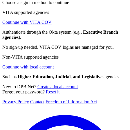
Choose a sign in method to continue
VITA supported agencies
Continue with VITA COV
Authenticate through the Okta system (e.g.,
Executive Branch
agencies
).
No sign-up needed. VITA COV logins are managed for you.
Non-VITA supported agencies
Continue with local account
Such as
Higher Education, Judicial, and Legislative
agencies.
New to DPB Net?
Create a local account
Forgot your password?
Reset it
Privacy Policy
Contact
Freedom of Information Act