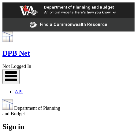
Department of Planning and Budget
An official website
Here's how you know
Find a Commonwealth Resource
DPB Net
Not Logged In
API
Department of Planning
and Budget
Sign in